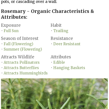
pots, or cascading over a wall.
Rosemary - Organic Characteristics &
Attributes:
Exposure
Habit
Full Sun
Trailing
•
•
Season of Interest
Resistance
Fall (Flowering)
Deer Resistant
•
•
Summer (Flowering)
•
Attracts Wildlife
Attributes
Attracts Pollinators
Edible
•
•
Attracts Butterflies
Hanging Baskets
•
•
Attracts Hummingbirds
•