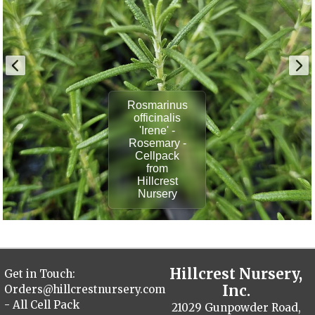
Rosmarinus
officinalis
'Irene' -
Rosemary -
Cellpack
from
Hillcrest
Nursery
Hillcrest Nursery,
Get in Touch:
Inc.
Orders@hillcrestnursery.com
- All Cell Pack
21029 Gunpowder Road,