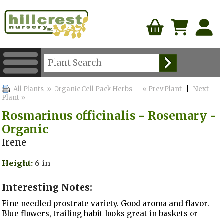
All Plants
» Organic Cell Pack Herbs
« Prev Plant
|
Next
Plant »
Rosmarinus officinalis - Rosemary -
Organic
Irene
Height:
6 in
Interesting Notes:
Fine needled prostrate variety. Good aroma and flavor.
Blue flowers, trailing habit looks great in baskets or