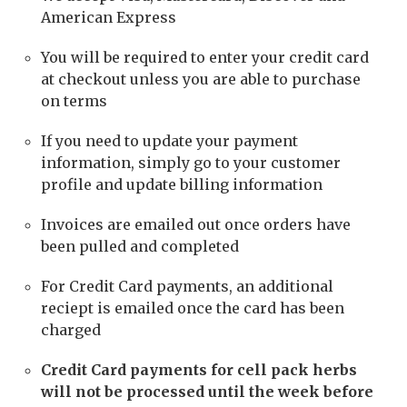
American Express
You will be required to enter your credit card
at checkout unless you are able to purchase
on terms
If you need to update your payment
information, simply go to your customer
profile and update billing information
Invoices are emailed out once orders have
been pulled and completed
For Credit Card payments, an additional
reciept is emailed once the card has been
charged
Credit Card payments for cell pack herbs
will not be processed until the week before