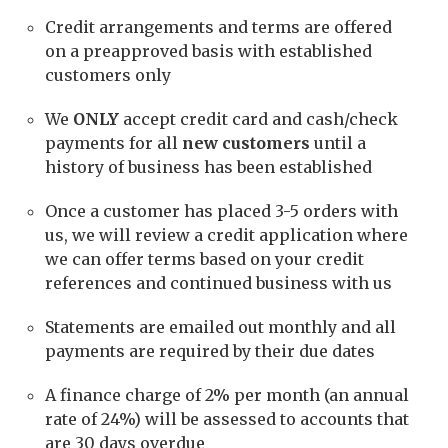
Credit arrangements and terms are offered
on a preapproved basis with established
customers only
We
ONLY
accept credit card and cash/check
payments for all
new customers
until a
history of business has been established
Once a customer has placed 3-5 orders with
us, we will review a credit application where
we can offer terms based on your credit
references and continued business with us
Statements are emailed out monthly and all
payments are required by their due dates
A finance charge of 2% per month (an annual
rate of 24%) will be assessed to accounts that
are 30 days overdue