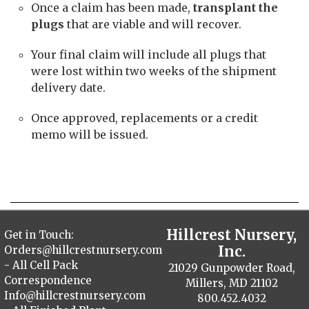
Once a claim has been made,
transplant the
plugs
that are viable and will recover.
Your final claim will include all plugs that
were lost within two weeks of the shipment
delivery date.
Once approved, replacements or a credit
memo will be issued.
Hillcrest Nursery,
Get in Touch:
Inc.
Orders@hillcrestnursery.com
- All Cell Pack
21029 Gunpowder Road,
Correspondence
Millers, MD 21102
Info@hillcrestnursery.com
800.452.4032