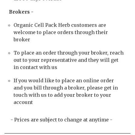
Brokers -
Organic Cell Pack Herb customers are
welcome to place orders through their
broker
To place an order through your broker, reach
out to your representative and they will get
in contact with us
If you would like to place an online order
and you bill through a broker, please get in
touch with us to add your broker to your
account
- Prices are subject to change at anytime -