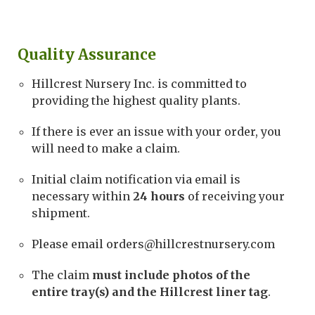
Quality Assurance
Hillcrest Nursery Inc. is committed to
providing the highest quality plants.
If there is ever an issue with your order, you
will need to make a claim.
Initial claim notification via email is
necessary within
24 hours
of receiving your
shipment.
Please email orders@hillcrestnursery.com
The claim
must include photos of the
entire tray(s) and the Hillcrest liner tag
.