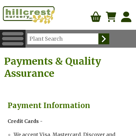
Payments & Quality
Assurance
Payment Information
Credit Cards -
We accept Visa, Mastercard, Discover and