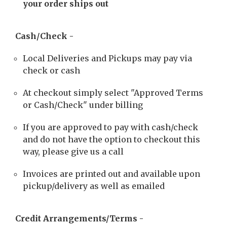
your order ships out
Cash/Check -
Local Deliveries and Pickups may pay via
check or cash
At checkout simply select "Approved Terms
or Cash/Check" under billing
If you are approved to pay with cash/check
and do not have the option to checkout this
way, please give us a call
Invoices are printed out and available upon
pickup/delivery as well as emailed
Credit Arrangements/Terms -