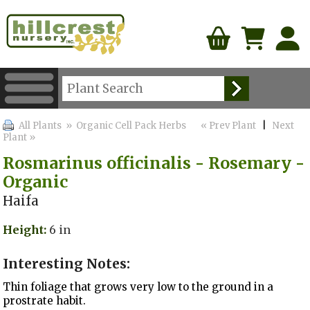
All Plants
» Organic Cell Pack Herbs
« Prev Plant
|
Next
Plant »
Rosmarinus officinalis - Rosemary -
Organic
Haifa
Height:
6 in
Interesting Notes:
Thin foliage that grows very low to the ground in a
prostrate habit.