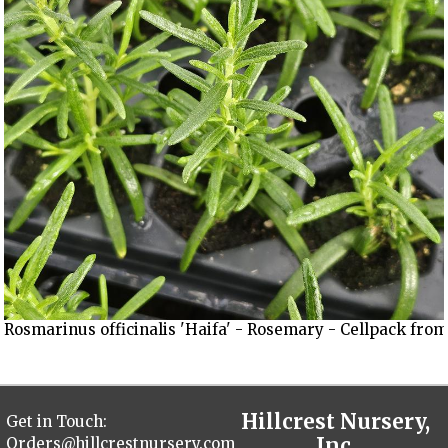
Rosmarinus officinalis 'Haifa' - Rosemary - Cellpack from
Hillcrest Nursery,
Get in Touch:
Inc.
Orders@hillcrestnursery.com