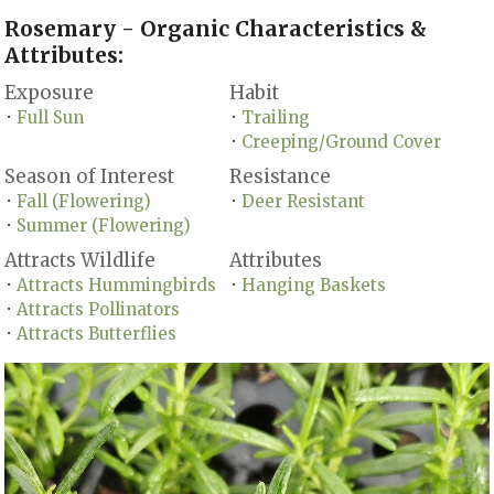
Rosemary - Organic Characteristics &
Attributes:
Exposure
Habit
Full Sun
Trailing
•
•
Creeping/Ground Cover
•
Season of Interest
Resistance
Fall (Flowering)
Deer Resistant
•
•
Summer (Flowering)
•
Attracts Wildlife
Attributes
Attracts Hummingbirds
Hanging Baskets
•
•
Attracts Pollinators
•
Attracts Butterflies
•