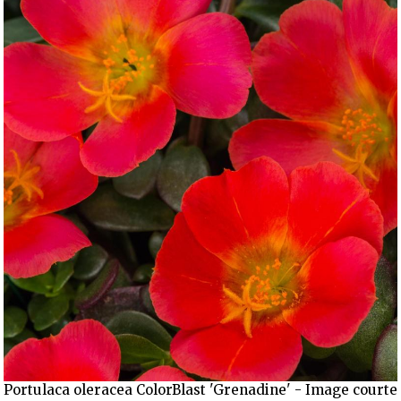
Portulaca oleracea ColorBlast 'Grenadine' - Image courte