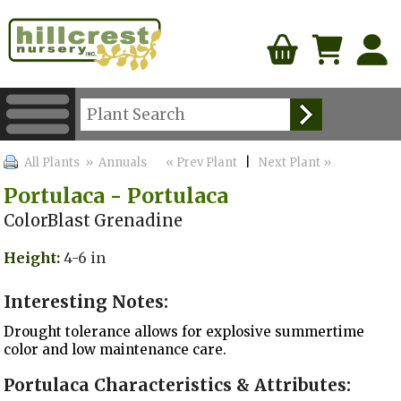
All Plants
» Annuals
« Prev Plant
|
Next Plant »
Portulaca - Portulaca
ColorBlast Grenadine
Height:
4-6 in
Interesting Notes:
Drought tolerance allows for explosive summertime
color and low maintenance care.
Portulaca Characteristics & Attributes: