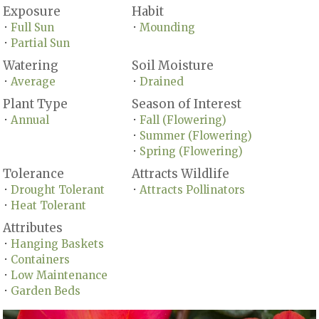
Exposure
Habit
Full Sun
Mounding
•
•
Partial Sun
•
Watering
Soil Moisture
Average
Drained
•
•
Plant Type
Season of Interest
Annual
Fall (Flowering)
•
•
Summer (Flowering)
•
Spring (Flowering)
•
Tolerance
Attracts Wildlife
Drought Tolerant
Attracts Pollinators
•
•
Heat Tolerant
•
Attributes
Hanging Baskets
•
Containers
•
Low Maintenance
•
Garden Beds
•