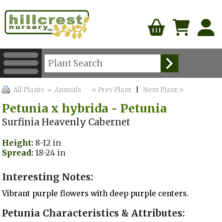
All Plants
» Annuals
« Prev Plant
|
Next Plant »
Petunia x hybrida - Petunia
Surfinia Heavenly Cabernet
Height:
8-12 in
Spread:
18-24 in
Interesting Notes:
Vibrant purple flowers with deep purple centers.
Petunia Characteristics & Attributes: