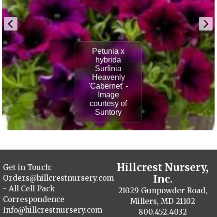
Petunia x
hybrida
Surfinia
Heavenly
'Cabernet' -
Image
courtesy of
Suntory
Hillcrest Nursery,
Get in Touch:
Inc.
Orders@hillcrestnursery.com
- All Cell Pack
21029 Gunpowder Road,
Correspondence
Millers, MD 21102
Info@hillcrestnursery.com
800.452.4032