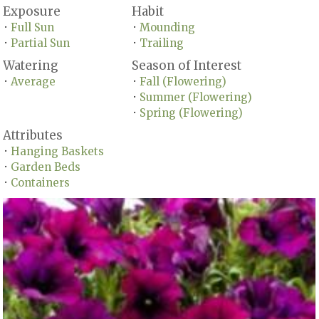
Exposure
Habit
Full Sun
Mounding
•
•
Partial Sun
Trailing
•
•
Watering
Season of Interest
Average
Fall (Flowering)
•
•
Summer (Flowering)
•
Spring (Flowering)
•
Attributes
Hanging Baskets
•
Garden Beds
•
Containers
•