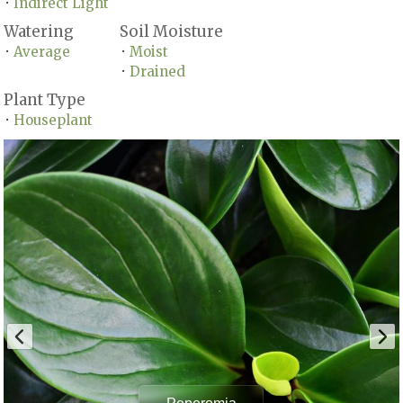
Indirect Light
•
Watering
Soil Moisture
Average
Moist
•
•
Drained
•
Plant Type
Houseplant
•