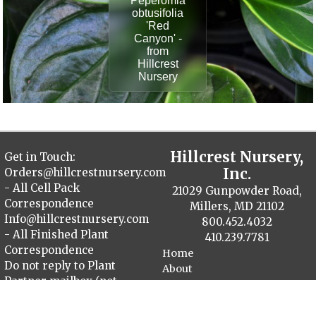
Peperomia
obtusifolia
'Red
Canyon' -
from
Hillcrest
Nursery
Hillcrest Nursery,
Get in Touch:
Inc.
Orders@hillcrestnursery.com
- All Cell Pack
21029 Gunpowder Road,
Correspondence
Millers, MD 21102
Info@hillcrestnursery.com
800.452.4032
- All Finished Plant
410.239.7781
Correspondence
Home
Do not reply to Plant
About
Partner mailbox (not
Contact
monitored)
Plant Catalog
Finished Plants