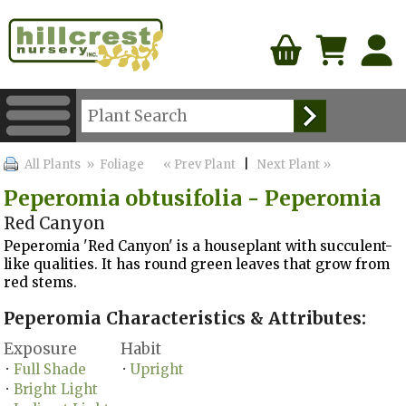
All Plants
» Foliage
« Prev Plant
|
Next Plant »
Peperomia obtusifolia - Peperomia
Red Canyon
Peperomia 'Red Canyon' is a houseplant with succulent-
like qualities. It has round green leaves that grow from
red stems.
Peperomia Characteristics & Attributes:
Exposure
Habit
Full Shade
Upright
•
•
Bright Light
•