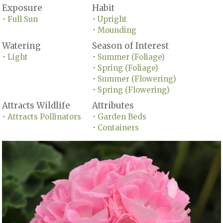
Exposure
Habit
Full Sun
Upright
•
•
Mounding
•
Watering
Season of Interest
Light
Summer (Foliage)
•
•
Spring (Foliage)
•
Summer (Flowering)
•
Spring (Flowering)
•
Attracts Wildlife
Attributes
Attracts Pollinators
Garden Beds
•
•
Containers
•