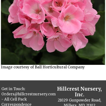
Image courtesy of Ball Horticultural Company
Hillcrest Nursery,
Get in Touch:
Inc.
Orders@hillcrestnursery.com
- All Cell Pack
21029 Gunpowder Road,
Correspondence
Millers, MD 21102