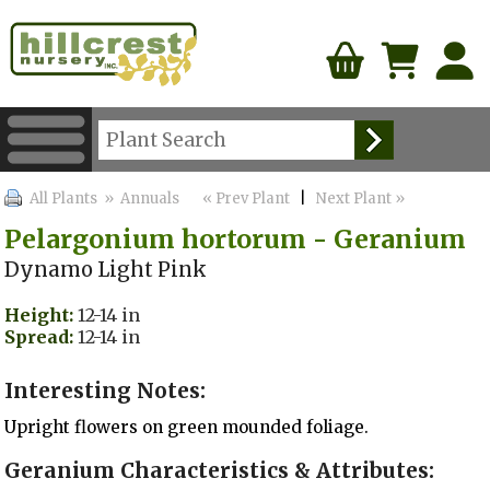
All Plants
» Annuals
« Prev Plant
|
Next Plant »
Pelargonium hortorum - Geranium
Dynamo Light Pink
Height:
12-14 in
Spread:
12-14 in
Interesting Notes:
Upright flowers on green mounded foliage.
Geranium Characteristics & Attributes: