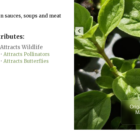
in sauces, soups and meat
ributes:
Attracts Wildlife
Attracts Pollinators
•
Attracts Butterflies
•
Orig
Ma