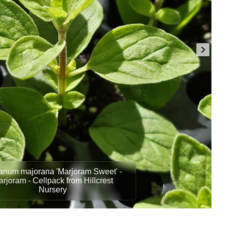
anum majorana 'Marjoram Sweet' -
rjoram - Cellpack from Hillcrest
Nursery