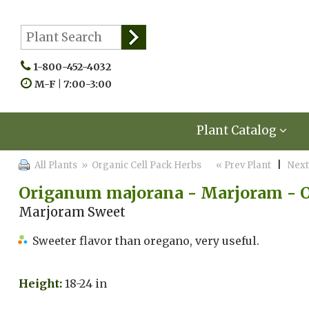
1-800-452-4032
M-F | 7:00-3:00
Plant Catalog
All Plants
» Organic Cell Pack Herbs
« Prev Plant
|
Next
Origanum majorana - Marjoram - 
Marjoram Sweet
Sweeter flavor than oregano, very useful.
Height:
18-24 in