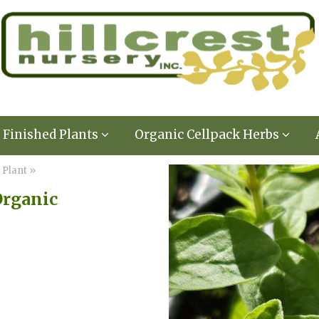
Finished Plants
Organic Cellpack Herbs
 Plant »
Organic