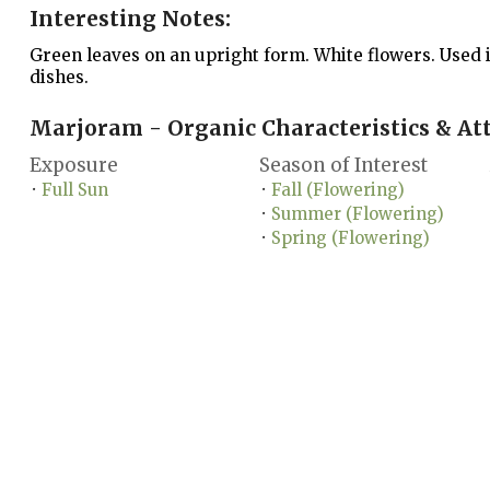
Interesting Notes:
Green leaves on an upright form. White flowers. Used 
dishes.
Marjoram - Organic Characteristics & Att
Exposure
Season of Interest
Full Sun
Fall (Flowering)
•
•
Summer (Flowering)
•
Spring (Flowering)
•