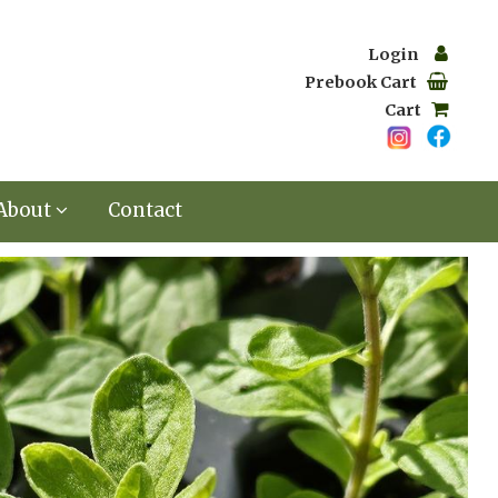
Login
Prebook Cart
Cart
About
Contact