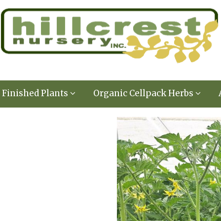
Finished Plants
Organic Cellpack Herbs