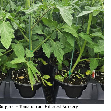
utgers' - Tomato from Hillcrest Nursery