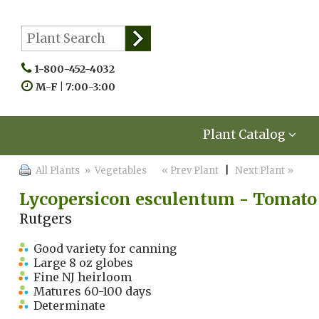
1-800-452-4032
M-F | 7:00-3:00
Plant Catalog
All Plants
» Vegetables
« Prev Plant
|
Next Plant »
Lycopersicon esculentum - Tomato
Rutgers
Good variety for canning
Large 8 oz globes
Fine NJ heirloom
Matures 60-100 days
Determinate