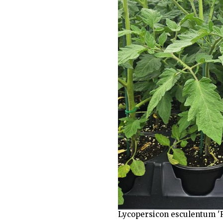
Lycopersicon esculentum 'R