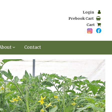
Login
Prebook Cart
Cart
About
Contact