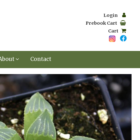
Login
Prebook Cart
Cart
About
Contact