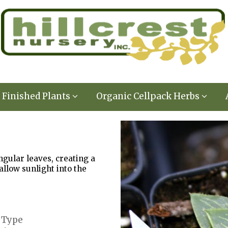
Finished Plants
Organic Cellpack Herbs
gular leaves, creating a
allow sunlight into the
 Type