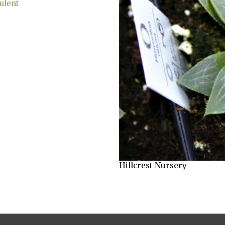
ulent
Hillcrest Nursery