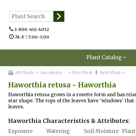
1-800-452-4032
M-F | 7:00-3:00
Plant Catalog
All Plants
» Succulents
« Prev Plant
|
Next Plant »
Haworthia retusa - Haworthia
Haworthia retusa grows in a rosette form and has trian
star shape. The tops of the leaves have 'windows' that 
leaves.
Haworthia Characteristics & Attributes:
Exposure
Watering
Soil Moisture
Plant