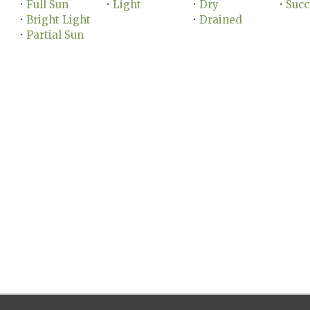
Full Sun
Light
Dry
Succ
•
•
•
•
Bright Light
Drained
•
•
Partial Sun
•