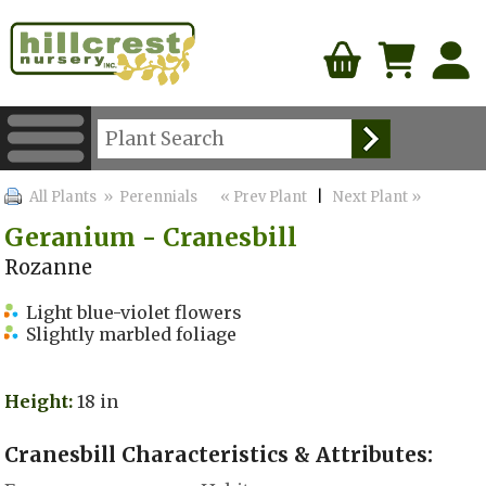
All Plants
» Perennials
« Prev Plant
|
Next Plant »
Geranium - Cranesbill
Rozanne
Light blue-violet flowers
Slightly marbled foliage
Height:
18 in
Cranesbill Characteristics & Attributes: