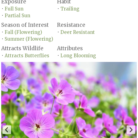
Exposure
Habit
Full Sun
Trailing
•
•
Partial Sun
•
Season of Interest
Resistance
Fall (Flowering)
Deer Resistant
•
•
Summer (Flowering)
•
Attracts Wildlife
Attributes
Attracts Butterflies
Long Blooming
•
•