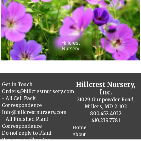
Hillcrest
Nursery
Hillcrest Nursery,
Get in Touch:
Inc.
Orders@hillcrestnursery.com
- All Cell Pack
21029 Gunpowder Road,
Correspondence
Millers, MD 21102
Info@hillcrestnursery.com
800.452.4032
- All Finished Plant
410.239.7781
Correspondence
Home
Do not reply to Plant
About
Partner mailbox (not