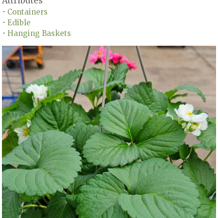
Attributes
Containers
•
Edible
•
Hanging Baskets
•