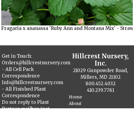
Fragaria x ananassa 'Ruby Ann and Montana Mix' - Straw
Hillcrest Nursery,
Get in Touch:
Inc.
Orders@hillcrestnursery.com
- All Cell Pack
21029 Gunpowder Road,
Correspondence
Millers, MD 21102
Info@hillcrestnursery.com
800.452.4032
- All Finished Plant
410.239.7781
Correspondence
Home
Do not reply to Plant
About
Partner mailbox (not
Contact
monitored)
Plant Catalog
Finished Plants
Cellpack Herbs