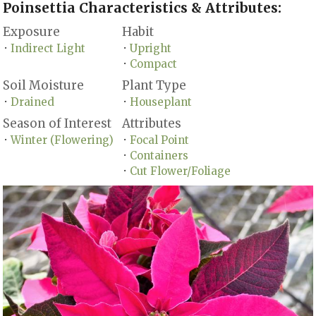
Poinsettia Characteristics & Attributes:
Exposure
Habit
Indirect Light
Upright
•
•
Compact
•
Soil Moisture
Plant Type
Drained
Houseplant
•
•
Season of Interest
Attributes
Winter (Flowering)
Focal Point
•
•
Containers
•
Cut Flower/Foliage
•