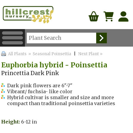
All Plants
» Seasonal Poinsettia
|
Next Plant »
Euphorbia hybrid - Poinsettia
Princettia Dark Pink
Dark pink flowers are 6"-7"
Vibrant/ fuchsia- like color
Hybrid cultivar is smaller and size and more
compact than traditional poinsettia varieties
Height:
6-12 in