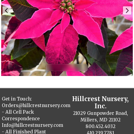
Hillcrest Nursery,
Get in Touch:
Inc.
Orders@hillcrestnursery.com
- All Cell Pack
21029 Gunpowder Road,
Correspondence
Millers, MD 21102
Info@hillcrestnursery.com
800.452.4032
- All Finished Plant
410.239.7781