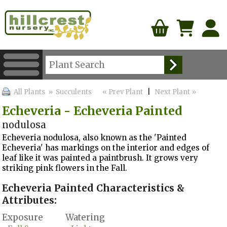
All Plants
» Succulents
« Prev Plant
|
Next Plant »
Echeveria - Echeveria Painted
nodulosa
Echeveria nodulosa, also known as the 'Painted
Echeveria' has markings on the interior and edges of
leaf like it was painted a paintbrush. It grows very
striking pink flowers in the Fall.
Echeveria Painted Characteristics &
Attributes:
Exposure
Watering