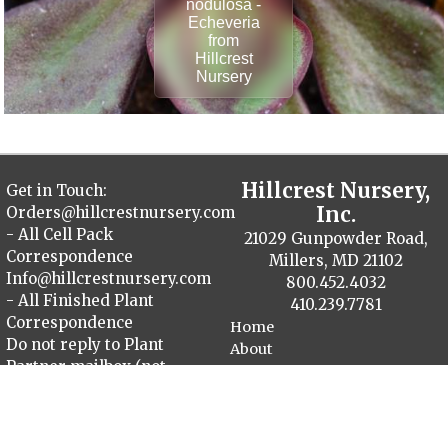
nodulosa -
Echeveria
from
Hillcrest
Nursery
Hillcrest Nursery,
Get in Touch:
Inc.
Orders@hillcrestnursery.com
- All Cell Pack
21029 Gunpowder Road,
Correspondence
Millers, MD 21102
Info@hillcrestnursery.com
800.452.4032
- All Finished Plant
410.239.7781
Correspondence
Home
Do not reply to Plant
About
Partner mailbox (not
Contact
monitored)
Plant Catalog
Finished Plants
Cellpack Herbs