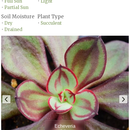
Full Sun
Light
•
•
Partial Sun
•
Soil Moisture
Plant Type
Dry
Succulent
•
•
Drained
•
Echeveria