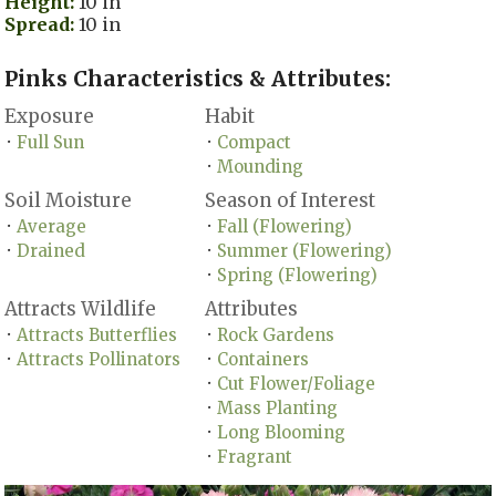
Height:
10 in
Spread:
10 in
Pinks Characteristics & Attributes:
Exposure
Habit
Full Sun
Compact
•
•
Mounding
•
Soil Moisture
Season of Interest
Average
Fall (Flowering)
•
•
Drained
Summer (Flowering)
•
•
Spring (Flowering)
•
Attracts Wildlife
Attributes
Attracts Butterflies
Rock Gardens
•
•
Attracts Pollinators
Containers
•
•
Cut Flower/Foliage
•
Mass Planting
•
Long Blooming
•
Fragrant
•