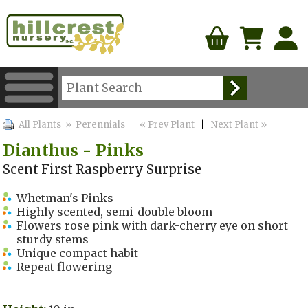
All Plants
» Perennials
« Prev Plant
|
Next Plant »
Dianthus - Pinks
Scent First Raspberry Surprise
Whetman's Pinks
Highly scented, semi-double bloom
Flowers rose pink with dark-cherry eye on short
sturdy stems
Unique compact habit
Repeat flowering