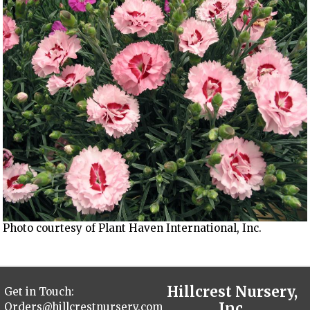
Photo courtesy of Plant Haven International, Inc.
Hillcrest Nursery,
Get in Touch:
Inc.
Orders@hillcrestnursery.com