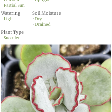
Partial Sun
•
Watering
Soil Moisture
Light
Dry
•
•
Drained
•
Plant Type
Succulent
•