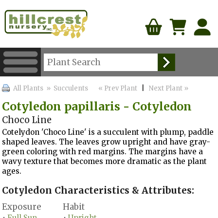
All Plants
» Succulents
« Prev Plant
|
Next Plant »
Cotyledon papillaris - Cotyledon
Choco Line
Cotelydon 'Choco Line' is a succulent with plump, paddle
shaped leaves. The leaves grow upright and have gray-
green coloring with red margins. The margins have a
wavy texture that becomes more dramatic as the plant
ages.
Cotyledon Characteristics & Attributes:
Exposure
Habit
Full Sun
Upright
•
•