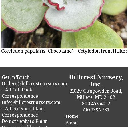
Cotyledon papillaris 'Choco Line' - Cotyledon from Hillcr
Hillcrest Nursery,
Get in Touch:
Inc.
Orders@hillcrestnursery.com
- All Cell Pack
21029 Gunpowder Road,
Correspondence
Millers, MD 21102
Info@hillcrestnursery.com
800.452.4032
- All Finished Plant
410.239.7781
Correspondence
Home
Do not reply to Plant
About
Partner mailbox (not