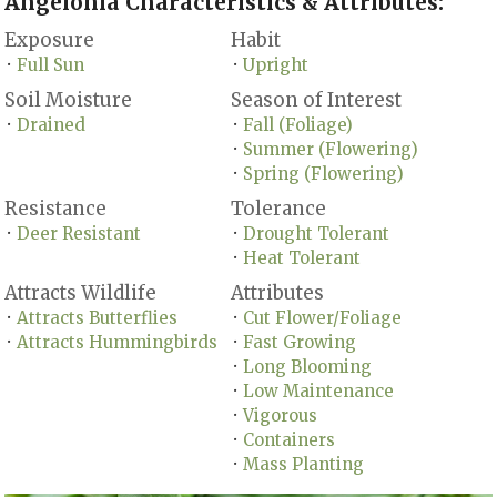
Angelonia Characteristics & Attributes:
Exposure
Habit
Full Sun
Upright
•
•
Soil Moisture
Season of Interest
Drained
Fall (Foliage)
•
•
Summer (Flowering)
•
Spring (Flowering)
•
Resistance
Tolerance
Deer Resistant
Drought Tolerant
•
•
Heat Tolerant
•
Attracts Wildlife
Attributes
Attracts Butterflies
Cut Flower/Foliage
•
•
Attracts Hummingbirds
Fast Growing
•
•
Long Blooming
•
Low Maintenance
•
Vigorous
•
Containers
•
Mass Planting
•