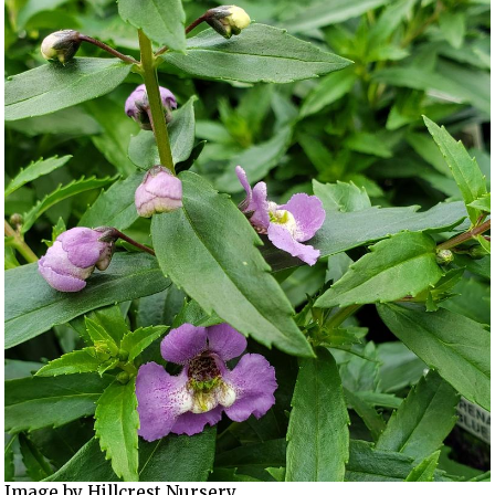
Image by Hillcrest Nursery