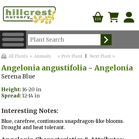
All Plants
» Annuals
« Prev Plant
|
Next Plant »
Angelonia angustifolia - Angelonia
Serena Blue
Height:
16-20 in
Spread:
12-14 in
Interesting Notes:
Blue, carefree, continuous snapdragon-like blooms.
Drought and heat tolerant.