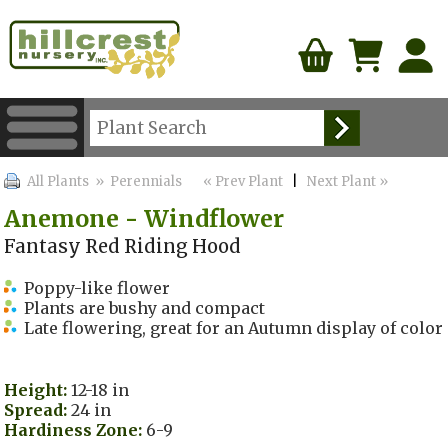
All Plants
» Perennials
« Prev Plant
|
Next Plant »
Anemone - Windflower
Fantasy Red Riding Hood
Poppy-like flower
Plants are bushy and compact
Late flowering, great for an Autumn display of color
Height:
12-18 in
Spread:
24 in
Hardiness Zone:
6-9