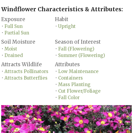
Windflower Characteristics & Attributes:
Exposure
Habit
Full Sun
Upright
•
•
Partial Sun
•
Soil Moisture
Season of Interest
Moist
Fall (Flowering)
•
•
Drained
Summer (Flowering)
•
•
Attracts Wildlife
Attributes
Attracts Pollinators
Low Maintenance
•
•
Attracts Butterflies
Containers
•
•
Mass Planting
•
Cut Flower/Foliage
•
Fall Color
•