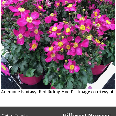
Anemone Fantasy 'Red Riding Hood' - Image courtesy of 
Hillcrest Nursery,
Get in Touch: