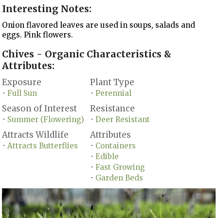
Interesting Notes:
Onion flavored leaves are used in soups, salads and
eggs. Pink flowers.
Chives - Organic Characteristics &
Attributes:
Exposure
Plant Type
Full Sun
Perennial
•
•
Season of Interest
Resistance
Summer (Flowering)
Deer Resistant
•
•
Attracts Wildlife
Attributes
Attracts Butterflies
Containers
•
•
Edible
•
Fast Growing
•
Garden Beds
•