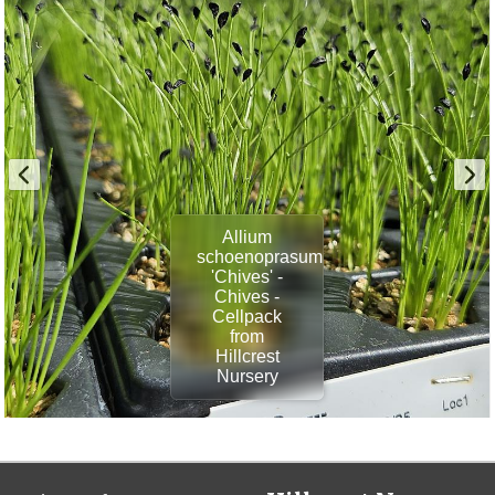
Allium
schoenoprasum
'Chives' -
Chives -
Cellpack
from
Hillcrest
Nursery