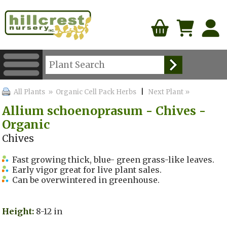
All Plants
» Organic Cell Pack Herbs
|
Next Plant »
Allium schoenoprasum - Chives -
Organic
Chives
Fast growing thick, blue- green grass-like leaves.
Early vigor great for live plant sales.
Can be overwintered in greenhouse.
Height:
8-12 in