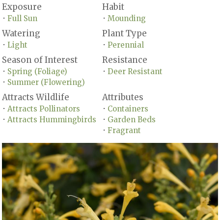
Exposure
Habit
Full Sun
Mounding
•
•
Watering
Plant Type
Light
Perennial
•
•
Season of Interest
Resistance
Spring (Foliage)
Deer Resistant
•
•
Summer (Flowering)
•
Attracts Wildlife
Attributes
Attracts Pollinators
Containers
•
•
Attracts Hummingbirds
Garden Beds
•
•
Fragrant
•