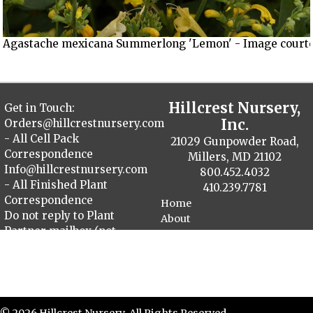
Agastache mexicana Summerlong 'Lemon' - Image courtes
Hillcrest Nursery,
Get in Touch:
Inc.
Orders@hillcrestnursery.com
- All Cell Pack
21029 Gunpowder Road,
Correspondence
Millers, MD 21102
Info@hillcrestnursery.com
800.452.4032
- All Finished Plant
410.239.7781
Correspondence
Home
Do not reply to Plant
About
Partner mailbox (not
Contact
monitored)
Plant Catalog
Finished Plants
Cellpack Herbs