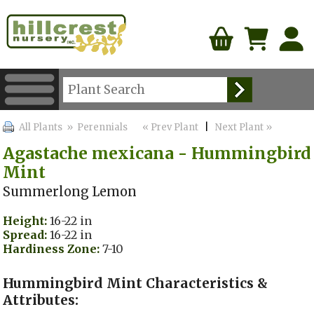
All Plants
» Perennials
« Prev Plant
|
Next Plant »
Agastache mexicana - Hummingbird
Mint
Summerlong Lemon
Height:
16-22 in
Spread:
16-22 in
Hardiness Zone:
7-10
Hummingbird Mint Characteristics &
Attributes: