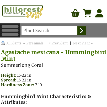
All Plants
» Perennials
« Prev Plant
|
Next Plant »
Agastache mexicana - Hummingbird
Mint
Summerlong Coral
Height:
16-22 in
Spread:
16-22 in
Hardiness Zone:
7-10
Hummingbird Mint Characteristics &
Attributes: