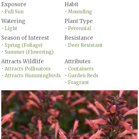
Exposure
Habit
Full Sun
Mounding
•
•
Watering
Plant Type
Light
Perennial
•
•
Season of Interest
Resistance
Spring (Foliage)
Deer Resistant
•
•
Summer (Flowering)
•
Attracts Wildlife
Attributes
Attracts Pollinators
Containers
•
•
Attracts Hummingbirds
Garden Beds
•
•
Fragrant
•