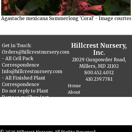
Agastache mexicana Summerlong 'Coral' - Image courtesy
Hillcrest Nursery,
Get in Touch:
Inc.
Orders@hillcrestnursery.com
- All Cell Pack
21029 Gunpowder Road,
Correspondence
Millers, MD 21102
Info@hillcrestnursery.com
800.452.4032
- All Finished Plant
410.239.7781
Correspondence
Home
Do not reply to Plant
About
Partner mailbox (not
Contact
monitored)
Plant Catalog
Finished Plants
Cellpack Herbs