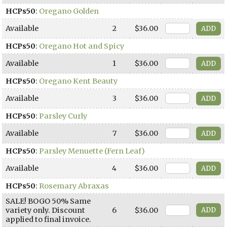
HCPs50
:
Oregano Golden
Available
2
$36.00
HCPs50
:
Oregano Hot and Spicy
Available
1
$36.00
HCPs50
:
Oregano Kent Beauty
Available
3
$36.00
HCPs50
:
Parsley Curly
Available
7
$36.00
HCPs50
:
Parsley Menuette (Fern Leaf)
Available
4
$36.00
HCPs50
:
Rosemary Abraxas
SALE! BOGO 50% Same
variety only. Discount
6
$36.00
applied to final invoice.