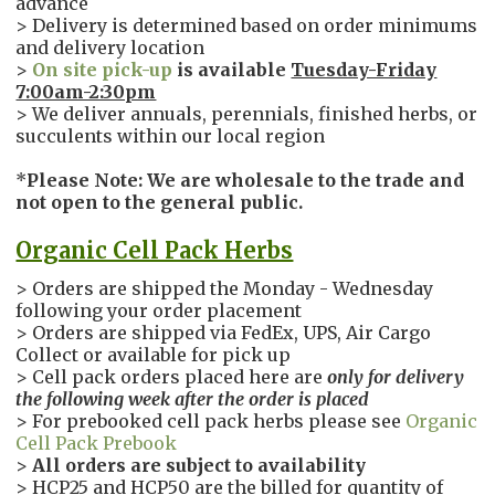
advance
> Delivery is determined based on order minimums
and delivery location
>
On site pick-up
is available
Tuesday-Friday
7:00am-2:30pm
> We deliver annuals, perennials, finished herbs, or
succulents within our local region
*
Please Note: We are wholesale to the trade and
not open to the general public.
Organic Cell Pack Herbs
> Orders are shipped the Monday - Wednesday
following your order placement
> Orders are shipped via FedEx, UPS, Air Cargo
Collect or available for pick up
> Cell pack orders placed here are
only
for delivery
the following week after the order is placed
> For prebooked cell pack herbs please see
Organic
Cell Pack Prebook
>
All orders are subject to availability
> HCP25 and HCP50 are the billed for quantity of