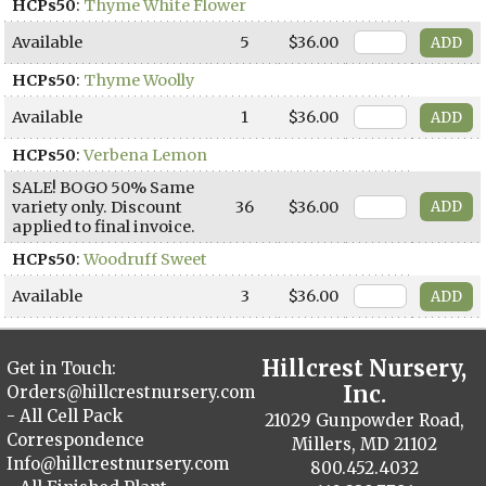
HCPs50
:
Thyme White Flower
Available
5
$36.00
HCPs50
:
Thyme Woolly
Available
1
$36.00
HCPs50
:
Verbena Lemon
SALE! BOGO 50% Same
variety only. Discount
36
$36.00
applied to final invoice.
HCPs50
:
Woodruff Sweet
Available
3
$36.00
Hillcrest Nursery,
Get in Touch:
Inc.
Orders@hillcrestnursery.com
- All Cell Pack
21029 Gunpowder Road,
Correspondence
Millers, MD 21102
Info@hillcrestnursery.com
800.452.4032