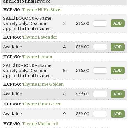
applied to final invoice.
HCPs50
:
Thyme Hi Ho Silver
SALE! BOGO 50% Same
variety only. Discount
2
$36.00
applied to final invoice.
HCPs50
:
Thyme Lavender
Available
4
$36.00
HCPs50
:
Thyme Lemon
SALE! BOGO 50% Same
variety only. Discount
16
$36.00
applied to final invoice.
HCPs50
:
Thyme Lime Golden
Available
4
$36.00
HCPs50
:
Thyme Lime Green
Available
9
$36.00
HCPs50
:
Thyme Mother of