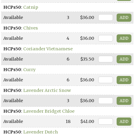
HCPs50
:
Catnip
Available
3
$36.00
HCPs50
:
Chives
Available
4
$36.00
HCPs50
:
Coriander Vietnamese
Available
6
$35.50
HCPs50
:
Curry
Available
6
$36.00
HCPs50
:
Lavender Arctic Snow
Available
3
$36.00
HCPs50
:
Lavender Bridget Chloe
Available
18
$41.00
HCPs50
:
Lavender Dutch