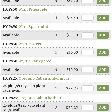
Available
4
$35.50
HCPs50
:
Mint Pineapple
Available
1
$35.50
HCPs50
:
Mint Spearmint
Available
1
$35.50
HCPs50
:
Myrtle Green
Available
5
$36.00
HCPs50
:
Myrtle Variegated
Available
4
$36.00
HCPs25
:
Oregano Cuban amboinicus
25 plugs/tray - no plant
5
$22.25
tags avail
HCPs25
:
Oregano Cuban barbatus
25 plugs/tray - no plant
8
$22.25
tags avail