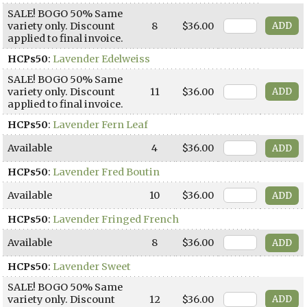
SALE! BOGO 50% Same
variety only. Discount
8
$36.00
applied to final invoice.
HCPs50
:
Lavender Edelweiss
SALE! BOGO 50% Same
variety only. Discount
11
$36.00
applied to final invoice.
HCPs50
:
Lavender Fern Leaf
Available
4
$36.00
HCPs50
:
Lavender Fred Boutin
Available
10
$36.00
HCPs50
:
Lavender Fringed French
Available
8
$36.00
HCPs50
:
Lavender Sweet
SALE! BOGO 50% Same
variety only. Discount
12
$36.00