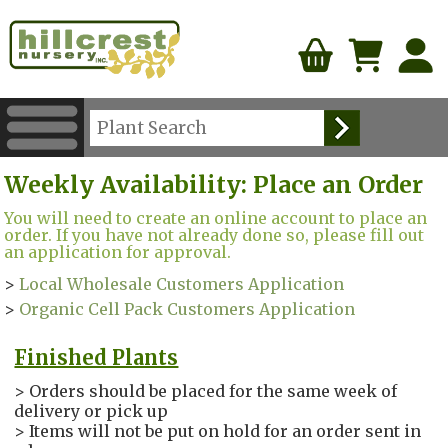
Weekly Availability: Place an Order
You will need to create an online account to place an
order. If you have not already done so, please fill out
an application for approval.
>
Local Wholesale Customers Application
>
Organic Cell Pack Customers Application
Finished Plants
> Orders should be placed for the same week of
delivery or pick up
> Items will not be put on hold for an order sent in