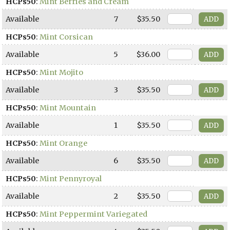
HCPs50
:
Mint Berries and Cream
Available
7
$35.50
HCPs50
:
Mint Corsican
Available
5
$36.00
HCPs50
:
Mint Mojito
Available
3
$35.50
HCPs50
:
Mint Mountain
Available
1
$35.50
HCPs50
:
Mint Orange
Available
6
$35.50
HCPs50
:
Mint Pennyroyal
Available
2
$35.50
HCPs50
:
Mint Peppermint Variegated