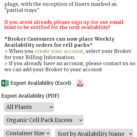
plugs, with the exception of liners marked as
"partial trays"
If you arent already, please sign up for our email
blast to be notified for the next availability!
*
Broker Customers can now place Weekly
Availability orders for cell packs
*
> When you
create your account
, select your Broker
for your Billing Information.
> If you already have an account, please contact us so
we can add your Broker to your account
Export Availability (Excel)
Export Availability (PDF)