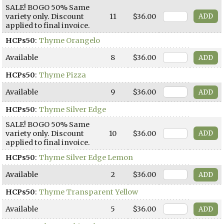
SALE! BOGO 50% Same
variety only. Discount
11
$36.00
applied to final invoice.
HCPs50
:
Thyme Orangelo
Available
8
$36.00
HCPs50
:
Thyme Pizza
Available
9
$36.00
HCPs50
:
Thyme Silver Edge
SALE! BOGO 50% Same
variety only. Discount
10
$36.00
applied to final invoice.
HCPs50
:
Thyme Silver Edge Lemon
Available
2
$36.00
HCPs50
:
Thyme Transparent Yellow
Available
5
$36.00