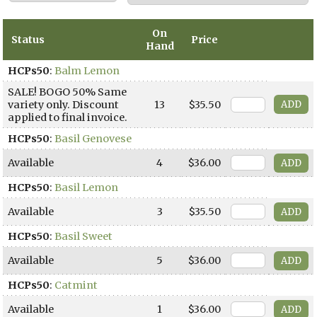
On
Status
Price
Hand
HCPs50
:
Balm Lemon
SALE! BOGO 50% Same
variety only. Discount
13
$35.50
applied to final invoice.
HCPs50
:
Basil Genovese
Available
4
$36.00
HCPs50
:
Basil Lemon
Available
3
$35.50
HCPs50
:
Basil Sweet
Available
5
$36.00
HCPs50
:
Catmint
Available
1
$36.00