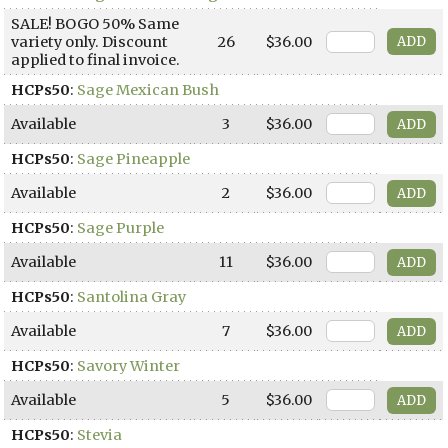
SALE! BOGO 50% Same
variety only. Discount
26
$36.00
applied to final invoice.
HCPs50
:
Sage Mexican Bush
Available
3
$36.00
HCPs50
:
Sage Pineapple
Available
2
$36.00
HCPs50
:
Sage Purple
Available
11
$36.00
HCPs50
:
Santolina Gray
Available
7
$36.00
HCPs50
:
Savory Winter
Available
5
$36.00
HCPs50
:
Stevia