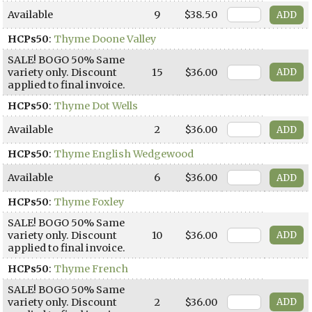
Available
9
$38.50
HCPs50
:
Thyme Doone Valley
SALE! BOGO 50% Same
variety only. Discount
15
$36.00
applied to final invoice.
HCPs50
:
Thyme Dot Wells
Available
2
$36.00
HCPs50
:
Thyme English Wedgewood
Available
6
$36.00
HCPs50
:
Thyme Foxley
SALE! BOGO 50% Same
variety only. Discount
10
$36.00
applied to final invoice.
HCPs50
:
Thyme French
SALE! BOGO 50% Same
variety only. Discount
2
$36.00