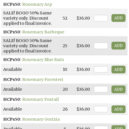
HCPs50
:
Rosemary Arp
SALE! BOGO 50% Same
variety only. Discount
52
$36.00
applied to final invoice.
HCPs50
:
Rosemary Barbeque
SALE! BOGO 50% Same
variety only. Discount
25
$36.00
applied to final invoice.
HCPs50
:
Rosemary Blue Rain
Available
10
$36.00
HCPs50
:
Rosemary Foresteri
Available
20
$36.00
HCPs50
:
Rosemary Foxtail
Available
26
$36.00
HCPs50
:
Rosemary Gorizia
Available
5
$36.00