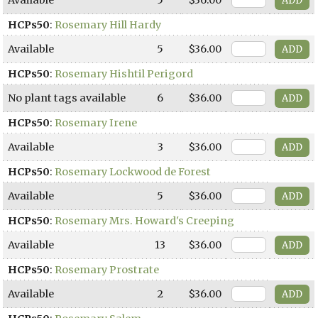
HCPs50
:
Rosemary Hill Hardy
Available
5
$36.00
HCPs50
:
Rosemary Hishtil Perigord
No plant tags available
6
$36.00
HCPs50
:
Rosemary Irene
Available
3
$36.00
HCPs50
:
Rosemary Lockwood de Forest
Available
5
$36.00
HCPs50
:
Rosemary Mrs. Howard's Creeping
Available
13
$36.00
HCPs50
:
Rosemary Prostrate
Available
2
$36.00