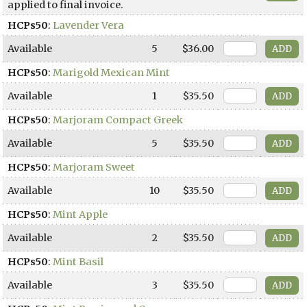
applied to final invoice.
HCPs50
:
Lavender Vera
Available
5
$36.00
HCPs50
:
Marigold Mexican Mint
Available
1
$35.50
HCPs50
:
Marjoram Compact Greek
Available
5
$35.50
HCPs50
:
Marjoram Sweet
Available
10
$35.50
HCPs50
:
Mint Apple
Available
2
$35.50
HCPs50
:
Mint Basil
Available
3
$35.50