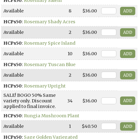
HCPs50
:
Rosemary Salem
Available
8
$36.00
HCPs50
:
Rosemary Shady Acres
Available
2
$36.00
HCPs50
:
Rosemary Spice Island
Available
10
$36.00
HCPs50
:
Rosemary Tuscan Blue
Available
2
$36.00
HCPs50
:
Rosemary Upright
SALE! BOGO 50% Same
variety only. Discount
34
$36.00
applied to final invoice.
HCPs50
:
Rungia Mushroom Plant
Available
1
$40.50
HCPs50
:
Sage Golden Variegated