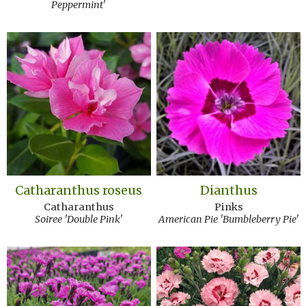
Peppermint'
Catharanthus roseus
Dianthus
Catharanthus
Pinks
Soiree 'Double Pink'
American Pie 'Bumbleberry Pie'