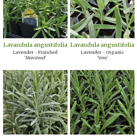
Lavandula angustifolia
Lavandula angustifolia
Lavender - Finished
Lavender - Organic
'Munstead'
'Vera'