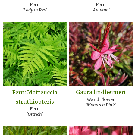
Fern
Fern
'Lady in Red'
'Autumn'
Gaura lindheimeri
Fern: Matteuccia
Wand Flower
struthiopteris
'Monarch Pink'
Fern
'Ostrich'