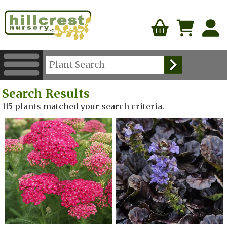
Search Results
115 plants matched your search criteria.