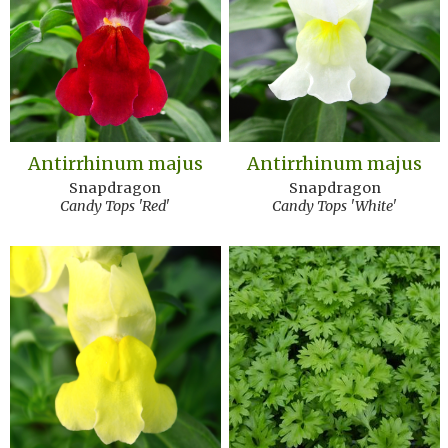
Antirrhinum majus
Antirrhinum majus
Snapdragon
Snapdragon
Candy Tops 'Red'
Candy Tops 'White'