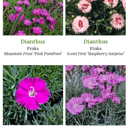
Dianthus
Dianthus
Pinks
Pinks
Mountain Frost 'Pink PomPom'
Scent First 'Raspberry Surprise'