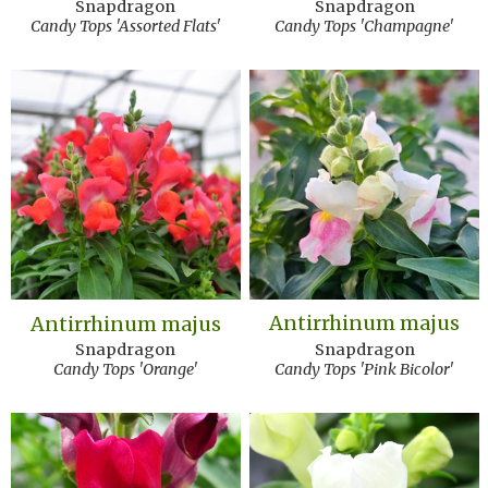
Snapdragon
Snapdragon
Candy Tops 'Assorted Flats'
Candy Tops 'Champagne'
Antirrhinum majus
Antirrhinum majus
Snapdragon
Snapdragon
Candy Tops 'Pink Bicolor'
Candy Tops 'Orange'