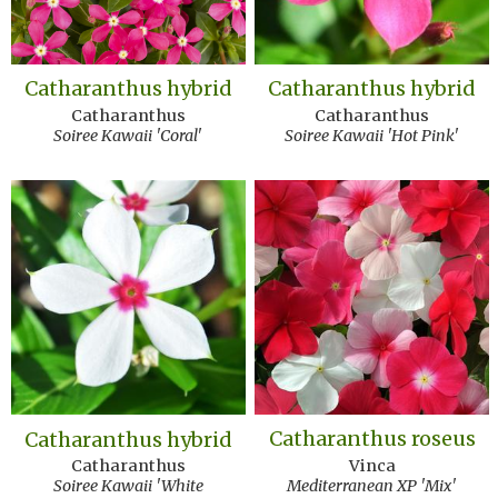
Catharanthus hybrid
Catharanthus hybrid
Catharanthus
Catharanthus
Soiree Kawaii 'Coral'
Soiree Kawaii 'Hot Pink'
Catharanthus roseus
Catharanthus hybrid
Vinca
Catharanthus
Mediterranean XP 'Mix'
Soiree Kawaii 'White