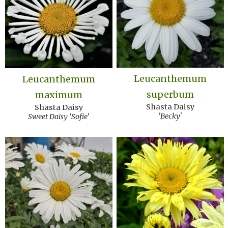
Leucanthemum
Leucanthemum
superbum
maximum
Shasta Daisy
Shasta Daisy
'Becky'
Sweet Daisy 'Sofie'