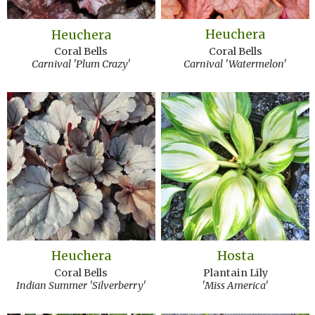
Heuchera
Heuchera
Coral Bells
Coral Bells
Carnival 'Watermelon'
Carnival 'Plum Crazy'
Heuchera
Hosta
Coral Bells
Plantain Lily
Indian Summer 'Silverberry'
'Miss America'