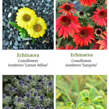
Echinacea
Echinacea
Coneflower
Coneflower
Sombrero 'Sangrita'
Sombrero 'Lemon Yellow'