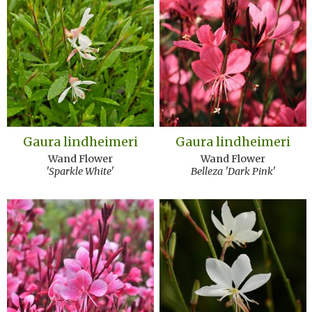
Gaura lindheimeri
Gaura lindheimeri
Wand Flower
Wand Flower
'Sparkle White'
Belleza 'Dark Pink'