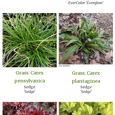
EverColor 'Everglow'
Grass: Carex
Grass: Carex
pensylvanica
plantaginea
Sedge
Sedge
'Sedge'
'Sedge'