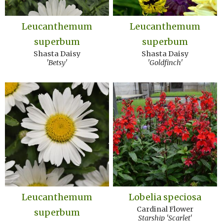
Leucanthemum
Leucanthemum
superbum
superbum
Shasta Daisy
Shasta Daisy
'Betsy'
'Goldfinch'
Leucanthemum
Lobelia speciosa
Cardinal Flower
superbum
Starship 'Scarlet'