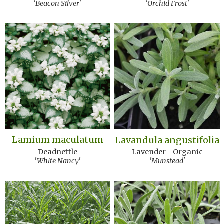
'Beacon Silver'
'Orchid Frost'
Lamium maculatum
Lavandula angustifolia
Deadnettle
Lavender - Organic
'White Nancy'
'Munstead'