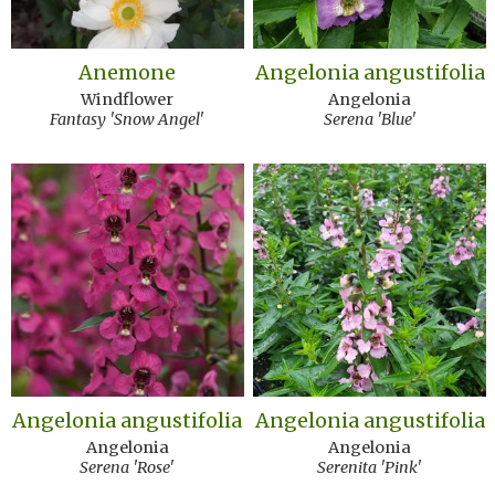
Anemone
Angelonia angustifolia
Windflower
Angelonia
Fantasy 'Snow Angel'
Serena 'Blue'
Angelonia angustifolia
Angelonia angustifolia
Angelonia
Angelonia
Serena 'Rose'
Serenita 'Pink'