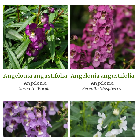
Angelonia angustifolia
Angelonia angustifolia
Angelonia
Angelonia
Serenita 'Purple'
Serenita 'Raspberry'