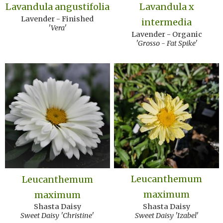
Lavandula angustifolia
Lavandula x
Lavender - Finished
intermedia
'Vera'
Lavender - Organic
'Grosso - Fat Spike'
Leucanthemum
Leucanthemum
maximum
maximum
Shasta Daisy
Shasta Daisy
Sweet Daisy 'Izabel'
Sweet Daisy 'Christine'