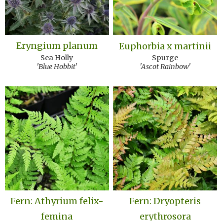
Eryngium planum
Euphorbia x martinii
Sea Holly
Spurge
'Blue Hobbit'
'Ascot Rainbow'
Fern: Athyrium felix-
Fern: Dryopteris
femina
erythrosora