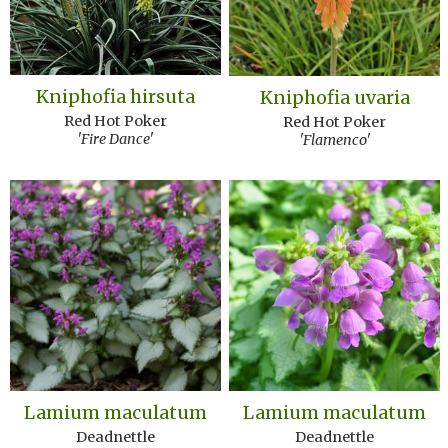
Kniphofia hirsuta
Kniphofia uvaria
Red Hot Poker
Red Hot Poker
'Fire Dance'
'Flamenco'
Lamium maculatum
Lamium maculatum
Deadnettle
Deadnettle