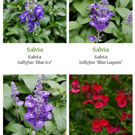
Salvia
Salvia
Salvia
Salvia
Sallyfun 'Blue Ice'
Sallyfun 'Blue Lagoon'