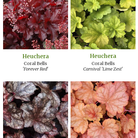
Heuchera
Heuchera
Coral Bells
Coral Bells
Carnival 'Lime Zest'
'Forever Red'