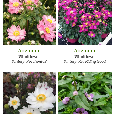
Anemone
Anemone
Windflower
Windflower
Fantasy 'Pocahontas'
Fantasy 'Red Riding Hood'