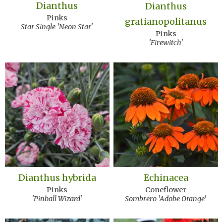
Dianthus
Dianthus
Pinks
gratianopolitanus
Star Single 'Neon Star'
Pinks
'Firewitch'
Dianthus hybrida
Echinacea
Pinks
Coneflower
'Pinball Wizard'
Sombrero 'Adobe Orange'