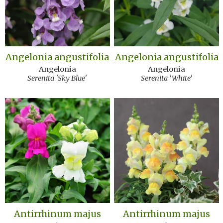
Angelonia angustifolia
Angelonia angustifolia
Angelonia
Angelonia
Serenita 'Sky Blue'
Serenita 'White'
Antirrhinum majus
Antirrhinum majus