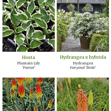
Hydrangea x hybrida
Hosta
Hydrangea
Plantain Lily
Fairytrail 'Bride'
'Patriot'