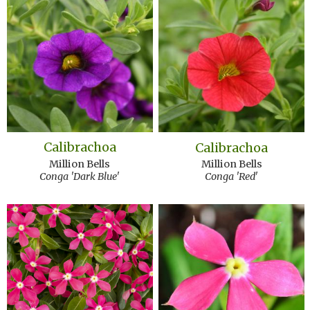
Calibrachoa
Calibrachoa
Million Bells
Million Bells
Conga 'Dark Blue'
Conga 'Red'