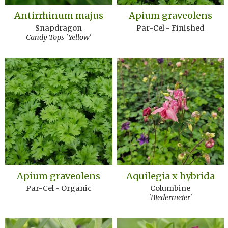
Antirrhinum majus
Apium graveolens
Snapdragon
Par-Cel - Finished
Candy Tops 'Yellow'
Apium graveolens
Aquilegia x hybrida
Par-Cel - Organic
Columbine
'Biedermeier'