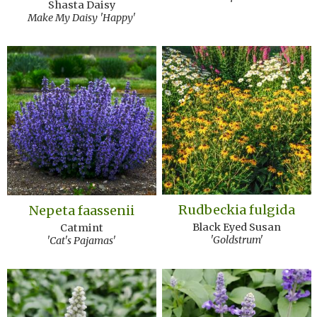
Shasta Daisy
Make My Daisy 'Happy'
Rudbeckia fulgida
Nepeta faassenii
Black Eyed Susan
Catmint
'Goldstrum'
'Cat's Pajamas'