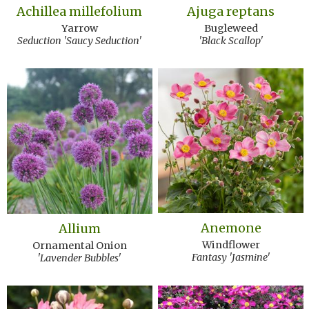
Achillea millefolium
Ajuga reptans
Yarrow
Bugleweed
Seduction 'Saucy Seduction'
'Black Scallop'
Anemone
Allium
Windflower
Ornamental Onion
Fantasy 'Jasmine'
'Lavender Bubbles'