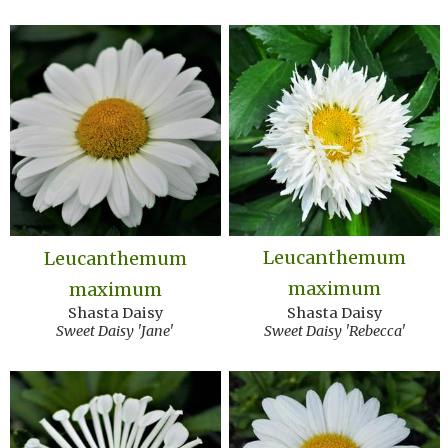
Leucanthemum
Leucanthemum
maximum
maximum
Shasta Daisy
Shasta Daisy
Sweet Daisy 'Rebecca'
Sweet Daisy 'Jane'