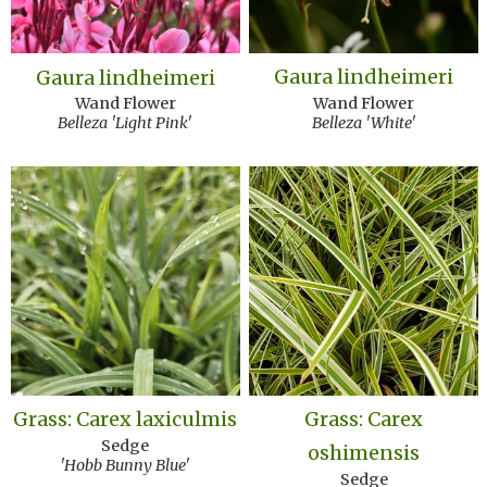
Gaura lindheimeri
Gaura lindheimeri
Wand Flower
Wand Flower
Belleza 'White'
Belleza 'Light Pink'
Grass: Carex laxiculmis
Grass: Carex
Sedge
oshimensis
'Hobb Bunny Blue'
Sedge