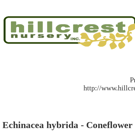
P
http://www.hillc
Echinacea hybrida - Coneflower