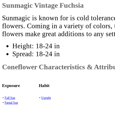
Sunmagic Vintage Fuchsia
Sunmagic is known for is cold toleranc
flowers. Coming in a variety of colors,
flowers make great additions to any set
Height:
18-24 in
Spread:
18-24 in
Coneflower Characteristics & Attrib
Exposure
Habit
•
Full Sun
•
Upright
•
Partial Sun