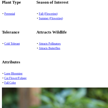
Plant Type
Season of Interest
•
Perennial
•
Fall (Flowering)
•
Summer (Flowering)
Tolerance
Attracts Wildlife
•
Cold Tolerant
•
Attracts Pollinators
•
Attracts Butterflies
Attributes
•
Long Blooming
•
Cut Flower/Foliage
•
Fall Color