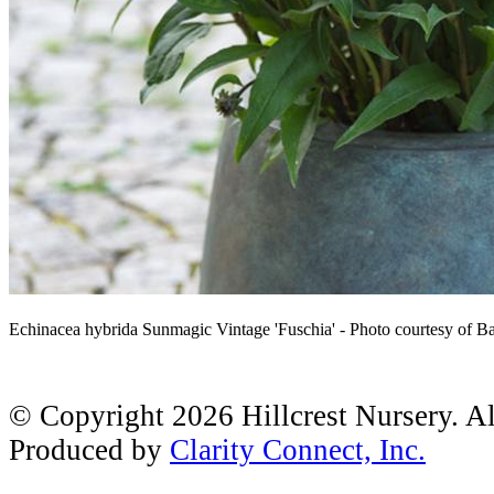
Echinacea hybrida Sunmagic Vintage 'Fuschia' - Photo courtesy of B
© Copyright 2026 Hillcrest Nursery. A
Produced by
Clarity Connect, Inc.