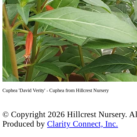
Cuphea 'David Verity' - Cuphea from Hillcrest Nursery
© Copyright 2026 Hillcrest Nursery. A
Produced by
Clarity Connect, Inc.