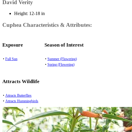
David Verity
Height:
12-18 in
Cuphea Characteristics & Attributes:
Exposure
Season of Interest
•
Full Sun
•
Summer (Flowering)
•
Spring (Flowering)
Attracts Wildlife
•
Attracts Butterflies
•
Attracts Hummingbirds