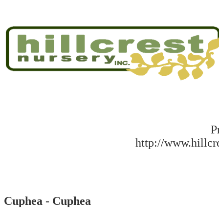
P
http://www.hillc
Cuphea - Cuphea